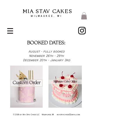
MIA STAV CAKES
MILWAUKEE, WI
BOOKED DATES:
August - fully booked
November 26th - 29th
December 20th - January 3rd
Signature Cake Order
Custom Order
© 2018 by Mia Stav Cakes LLC Milwaukee, WI
miastavcakes@gmail.com